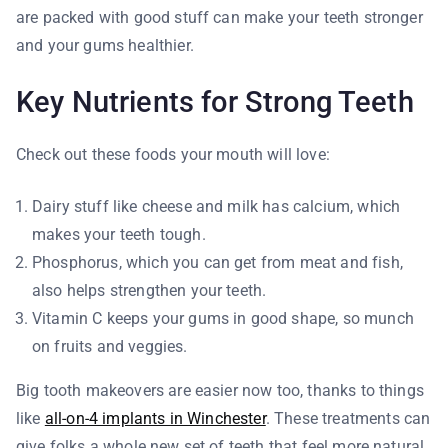
are packed with good stuff can make your teeth stronger
and your gums healthier.
Key Nutrients for Strong Teeth
Check out these foods your mouth will love:
Dairy stuff like cheese and milk has calcium, which
makes your teeth tough.
Phosphorus, which you can get from meat and fish,
also helps strengthen your teeth.
Vitamin C keeps your gums in good shape, so munch
on fruits and veggies.
Big tooth makeovers are easier now too, thanks to things
like
all-on-4 implants in Winchester
. These treatments can
give folks a whole new set of teeth that feel more natural