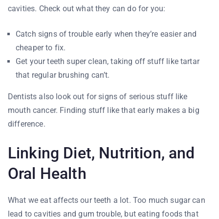
cavities. Check out what they can do for you:
Catch signs of trouble early when they’re easier and
cheaper to fix.
Get your teeth super clean, taking off stuff like tartar
that regular brushing can’t.
Dentists also look out for signs of serious stuff like
mouth cancer. Finding stuff like that early makes a big
difference.
Linking Diet, Nutrition, and
Oral Health
What we eat affects our teeth a lot. Too much sugar can
lead to cavities and gum trouble, but eating foods that