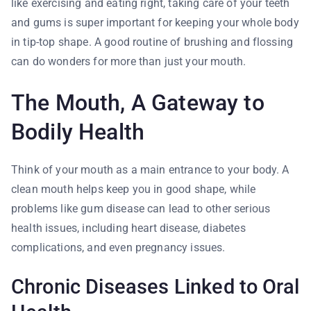
like exercising and eating right, taking care of your teeth
and gums is super important for keeping your whole body
in tip-top shape. A good routine of brushing and flossing
can do wonders for more than just your mouth.
The Mouth, A Gateway to
Bodily Health
Think of your mouth as a main entrance to your body. A
clean mouth helps keep you in good shape, while
problems like gum disease can lead to other serious
health issues, including heart disease, diabetes
complications, and even pregnancy issues.
Chronic Diseases Linked to Oral