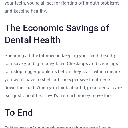
your teeth, you’re all set for fighting off mouth problems
and keeping healthy.
The Economic Savings of
Dental Health
Spending a little bit now on keeping your teeth healthy
can save you big money later. Check-ups and cleanings
can stop bigger problems before they start, which means
you won’t have to shell out for expensive treatments
down the road. When you think about it, good dental care
isn’t just about health—it’s a smart money move too.
To End