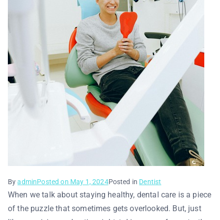
By
admin
Posted on
May 1, 2024
Posted in
Dentist
When we talk about staying healthy, dental care is a piece
of the puzzle that sometimes gets overlooked. But, just