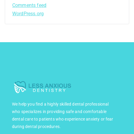
Comments feed
WordPress.org
We help you find a highly skilled dental professional
who specializes in providing safe and comfortable
dental care to patients who experience anxiety or fear
during dental procedures.