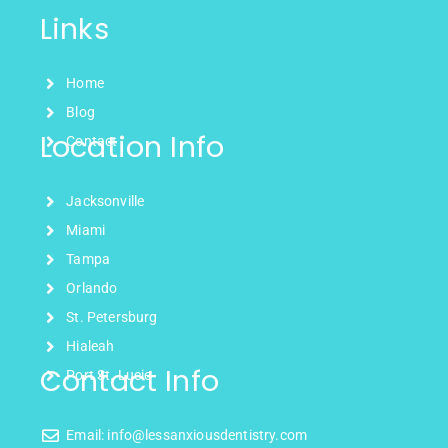
Links
Home
Blog
Location Info
Contact
Jacksonville
Miami
Tampa
Orlando
St. Petersburg
Hialeah
Contact Info
Port St. Lucie
Email: info@lessanxiousdentistry.com