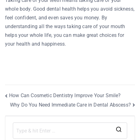
Taking care of your teeth means taking care of your
whole body. Good dental health helps you avoid sickness,
feel confident, and even saves you money. By
understanding all the ways taking care of your mouth
helps your whole life, you can make great choices for
your health and happiness.
How Can Cosmetic Dentistry Improve Your Smile?
Why Do You Need Immediate Care in Dental Abscess?