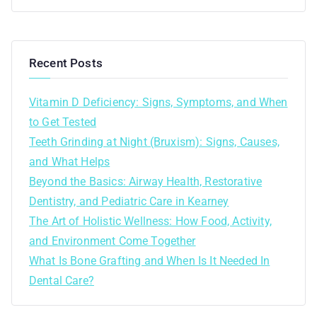
Recent Posts
Vitamin D Deficiency: Signs, Symptoms, and When
to Get Tested
Teeth Grinding at Night (Bruxism): Signs, Causes,
and What Helps
Beyond the Basics: Airway Health, Restorative
Dentistry, and Pediatric Care in Kearney
The Art of Holistic Wellness: How Food, Activity,
and Environment Come Together
What Is Bone Grafting and When Is It Needed In
Dental Care?