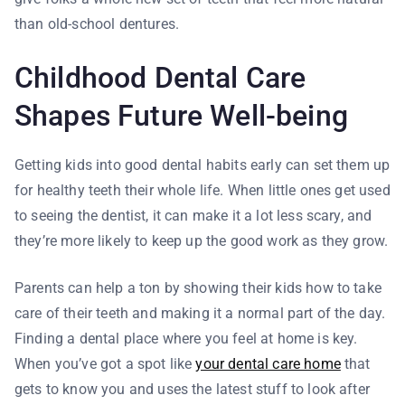
than old-school dentures.
Childhood Dental Care
Shapes Future Well-being
Getting kids into good dental habits early can set them up
for healthy teeth their whole life. When little ones get used
to seeing the dentist, it can make it a lot less scary, and
they’re more likely to keep up the good work as they grow.
Parents can help a ton by showing their kids how to take
care of their teeth and making it a normal part of the day.
Finding a dental place where you feel at home is key.
When you’ve got a spot like
your dental care home
that
gets to know you and uses the latest stuff to look after