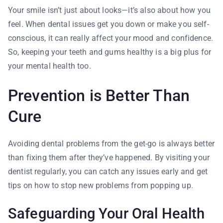
Your smile isn’t just about looks—it’s also about how you
feel. When dental issues get you down or make you self-
conscious, it can really affect your mood and confidence.
So, keeping your teeth and gums healthy is a big plus for
your mental health too.
Prevention is Better Than
Cure
Avoiding dental problems from the get-go is always better
than fixing them after they’ve happened. By visiting your
dentist regularly, you can catch any issues early and get
tips on how to stop new problems from popping up.
Safeguarding Your Oral Health