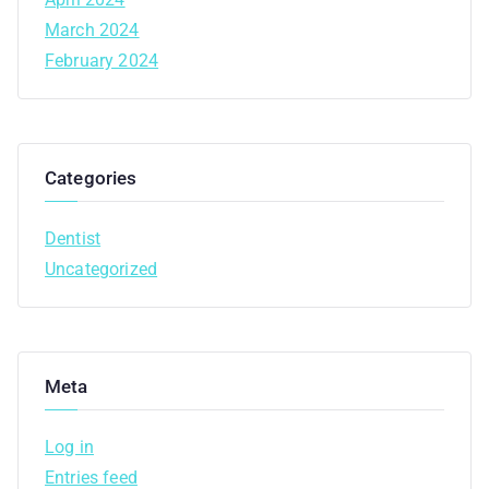
March 2024
February 2024
Categories
Dentist
Uncategorized
Meta
Log in
Entries feed