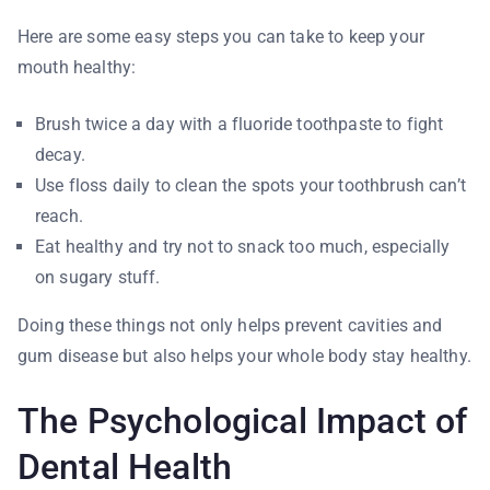
Here are some easy steps you can take to keep your
mouth healthy:
Brush twice a day with a fluoride toothpaste to fight
decay.
Use floss daily to clean the spots your toothbrush can’t
reach.
Eat healthy and try not to snack too much, especially
on sugary stuff.
Doing these things not only helps prevent cavities and
gum disease but also helps your whole body stay healthy.
The Psychological Impact of
Dental Health