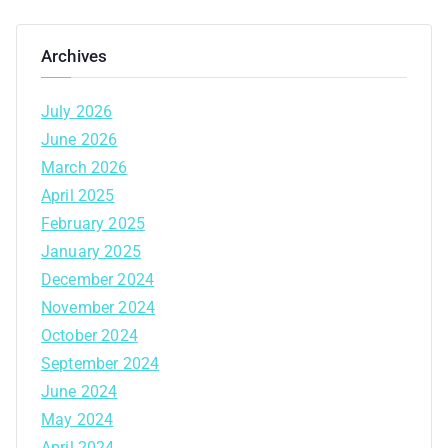
Archives
July 2026
June 2026
March 2026
April 2025
February 2025
January 2025
December 2024
November 2024
October 2024
September 2024
June 2024
May 2024
April 2024