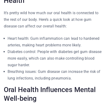
Health
It’s pretty wild how much our oral health is connected to
the rest of our body. Here’s a quick look at how gum
disease can affect our overall health:
Heart health: Gum inflammation can lead to hardened
arteries, making heart problems more likely.
Diabetes control: People with diabetes get gum disease
more easily, which can also make controlling blood
sugar harder.
Breathing issues: Gum disease can increase the risk of
lung infections, including pneumonia.
Oral Health Influences Mental
Well-being