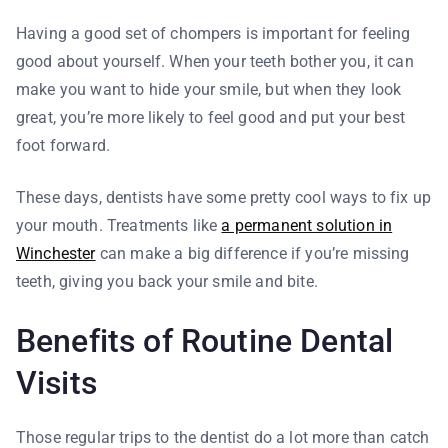
Having a good set of chompers is important for feeling
good about yourself. When your teeth bother you, it can
make you want to hide your smile, but when they look
great, you’re more likely to feel good and put your best
foot forward.
These days, dentists have some pretty cool ways to fix up
your mouth. Treatments like
a permanent solution in
Winchester
can make a big difference if you’re missing
teeth, giving you back your smile and bite.
Benefits of Routine Dental
Visits
Those regular trips to the dentist do a lot more than catch