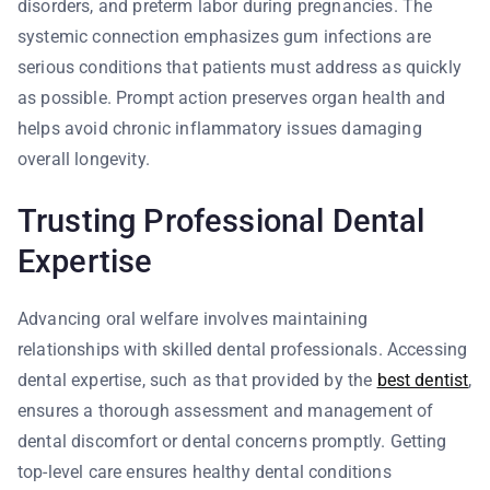
disorders, and preterm labor during pregnancies. The
systemic connection emphasizes gum infections are
serious conditions that patients must address as quickly
as possible. Prompt action preserves organ health and
helps avoid chronic inflammatory issues damaging
overall longevity.
Trusting Professional Dental
Expertise
Advancing oral welfare involves maintaining
relationships with skilled dental professionals. Accessing
dental expertise, such as that provided by the
best dentist
,
ensures a thorough assessment and management of
dental discomfort or dental concerns promptly. Getting
top-level care ensures healthy dental conditions