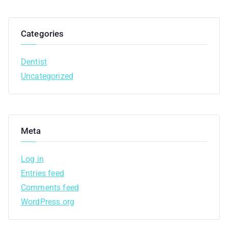
Categories
Dentist
Uncategorized
Meta
Log in
Entries feed
Comments feed
WordPress.org