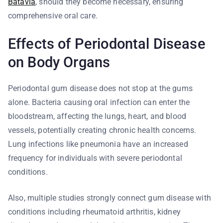
Batavia
, should they become necessary, ensuring
comprehensive oral care.
Effects of Periodontal Disease
on Body Organs
Periodontal gum disease does not stop at the gums
alone. Bacteria causing oral infection can enter the
bloodstream, affecting the lungs, heart, and blood
vessels, potentially creating chronic health concerns.
Lung infections like pneumonia have an increased
frequency for individuals with severe periodontal
conditions.
Also, multiple studies strongly connect gum disease with
conditions including rheumatoid arthritis, kidney