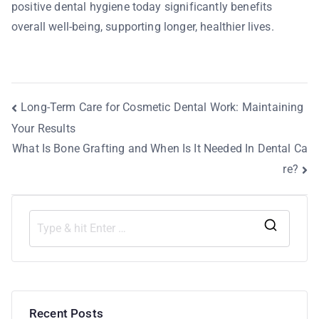
positive dental hygiene today significantly benefits
overall well-being, supporting longer, healthier lives.
Long-Term Care for Cosmetic Dental Work: Maintaining
Your Results
What Is Bone Grafting and When Is It Needed In Dental Ca
re?
Recent Posts