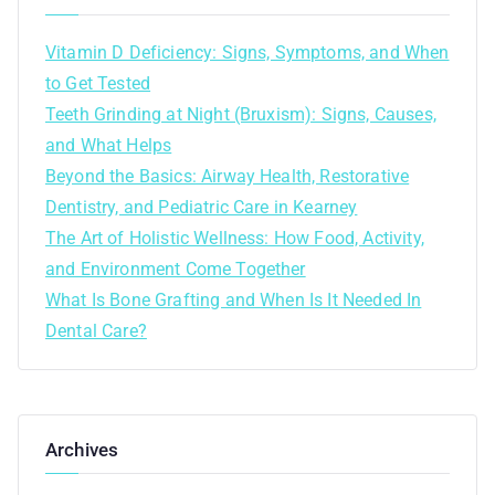
Vitamin D Deficiency: Signs, Symptoms, and When
to Get Tested
Teeth Grinding at Night (Bruxism): Signs, Causes,
and What Helps
Beyond the Basics: Airway Health, Restorative
Dentistry, and Pediatric Care in Kearney
The Art of Holistic Wellness: How Food, Activity,
and Environment Come Together
What Is Bone Grafting and When Is It Needed In
Dental Care?
Archives