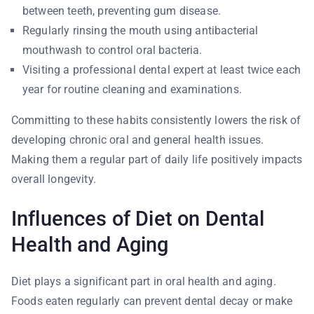
between teeth, preventing gum disease.
Regularly rinsing the mouth using antibacterial
mouthwash to control oral bacteria.
Visiting a professional dental expert at least twice each
year for routine cleaning and examinations.
Committing to these habits consistently lowers the risk of
developing chronic oral and general health issues.
Making them a regular part of daily life positively impacts
overall longevity.
Influences of Diet on Dental
Health and Aging
Diet plays a significant part in oral health and aging.
Foods eaten regularly can prevent dental decay or make