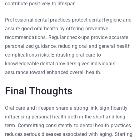
contribute positively to lifespan.
Professional dental practices protect dental hygiene and
assure good oral health by offering preventive
recommendations. Regular check-ups provide accurate
personalized guidance, reducing oral and general health
complications risks. Entrusting oral care to
knowledgeable dental providers gives individuals
assurance toward enhanced overall health.
Final Thoughts
Oral care and lifespan share a strong link, significantly
influencing personal health both in the short and long
term. Committing consistently to dental health practices
reduces serious diseases associated with aging. Starting