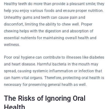
Healthy teeth do more than provide a pleasant smile; they
help you enjoy various foods and ensure proper nutrition.
Unhealthy gums and teeth can cause pain and
discomfort, limiting the ability to chew well. Proper
chewing helps with the digestion and absorption of
essential nutrients for maintaining overall health and
wellness.
Poor oral hygiene can contribute to illnesses like diabetes
and heart disease. Harmful bacteria in the mouth may
spread, causing systemic inflammation or infection that
can harm vital organs. Therefore, protecting oral health is
necessary for preserving general health as well.
The Risks of Ignoring Oral
Health