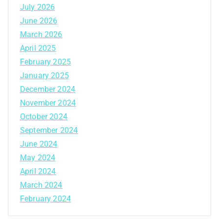
July 2026
June 2026
March 2026
April 2025
February 2025
January 2025
December 2024
November 2024
October 2024
September 2024
June 2024
May 2024
April 2024
March 2024
February 2024