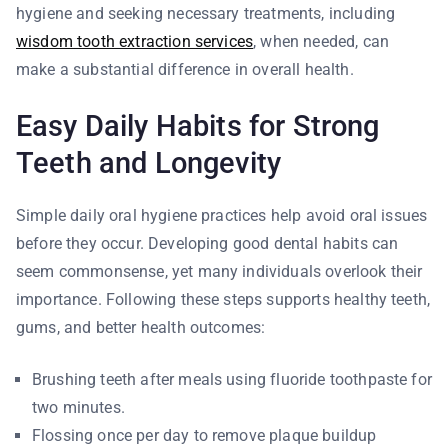
hygiene and seeking necessary treatments, including
wisdom tooth extraction services
, when needed, can
make a substantial difference in overall health.
Easy Daily Habits for Strong
Teeth and Longevity
Simple daily oral hygiene practices help avoid oral issues
before they occur. Developing good dental habits can
seem commonsense, yet many individuals overlook their
importance. Following these steps supports healthy teeth,
gums, and better health outcomes:
Brushing teeth after meals using fluoride toothpaste for
two minutes.
Flossing once per day to remove plaque buildup