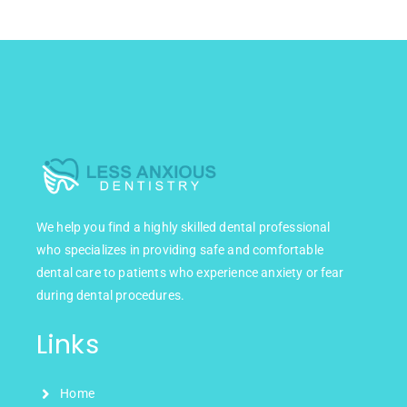
We help you find a highly skilled dental professional
who specializes in providing safe and comfortable
dental care to patients who experience anxiety or fear
during dental procedures.
Links
Home