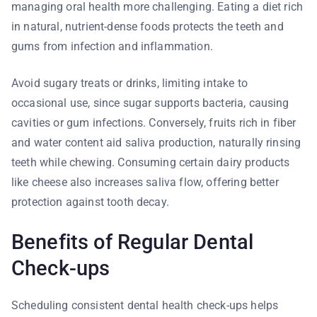
managing oral health more challenging. Eating a diet rich
in natural, nutrient-dense foods protects the teeth and
gums from infection and inflammation.
Avoid sugary treats or drinks, limiting intake to
occasional use, since sugar supports bacteria, causing
cavities or gum infections. Conversely, fruits rich in fiber
and water content aid saliva production, naturally rinsing
teeth while chewing. Consuming certain dairy products
like cheese also increases saliva flow, offering better
protection against tooth decay.
Benefits of Regular Dental
Check-ups
Scheduling consistent dental health check-ups helps