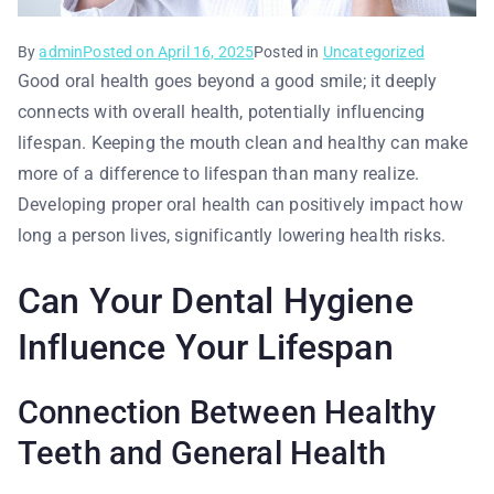
By
admin
Posted on
April 16, 2025
Posted in
Uncategorized
Good oral health goes beyond a good smile; it deeply
connects with overall health, potentially influencing
lifespan. Keeping the mouth clean and healthy can make
more of a difference to lifespan than many realize.
Developing proper oral health can positively impact how
long a person lives, significantly lowering health risks.
Can Your Dental Hygiene
Influence Your Lifespan
Connection Between Healthy
Teeth and General Health