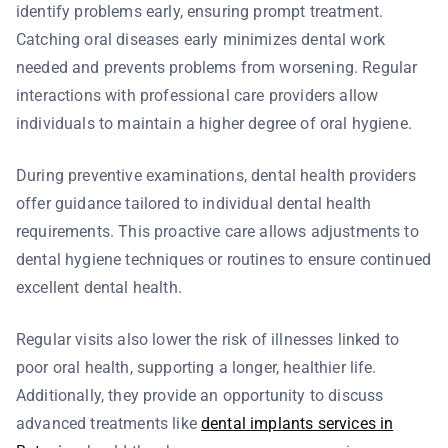
identify problems early, ensuring prompt treatment.
Catching oral diseases early minimizes dental work
needed and prevents problems from worsening. Regular
interactions with professional care providers allow
individuals to maintain a higher degree of oral hygiene.
During preventive examinations, dental health providers
offer guidance tailored to individual dental health
requirements. This proactive care allows adjustments to
dental hygiene techniques or routines to ensure continued
excellent dental health.
Regular visits also lower the risk of illnesses linked to
poor oral health, supporting a longer, healthier life.
Additionally, they provide an opportunity to discuss
advanced treatments like
dental implants services in