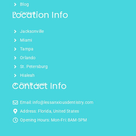
Blog
Location Info
Contact
Jacksonville
Miami
Tampa
Orlando
St. Petersburg
Hialeah
Contact Info
Port St. Lucie
Email: info@lessanxiousdentistry.com
Address: Florida, United States
Opening Hours: Mon-Fri: 8AM-5PM