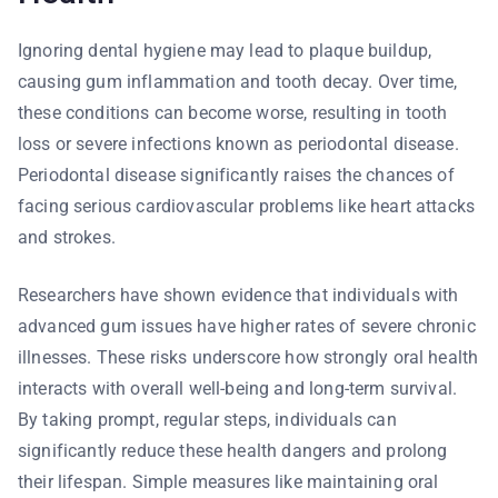
Ignoring dental hygiene may lead to plaque buildup,
causing gum inflammation and tooth decay. Over time,
these conditions can become worse, resulting in tooth
loss or severe infections known as periodontal disease.
Periodontal disease significantly raises the chances of
facing serious cardiovascular problems like heart attacks
and strokes.
Researchers have shown evidence that individuals with
advanced gum issues have higher rates of severe chronic
illnesses. These risks underscore how strongly oral health
interacts with overall well-being and long-term survival.
By taking prompt, regular steps, individuals can
significantly reduce these health dangers and prolong
their lifespan. Simple measures like maintaining oral