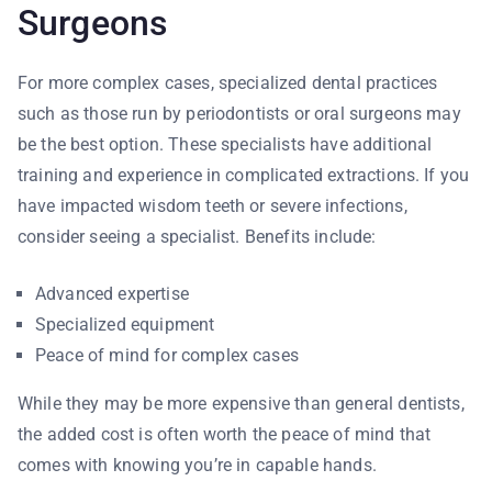
Surgeons
For more complex cases, specialized dental practices
such as those run by periodontists or oral surgeons may
be the best option. These specialists have additional
training and experience in complicated extractions. If you
have impacted wisdom teeth or severe infections,
consider seeing a specialist. Benefits include:
Advanced expertise
Specialized equipment
Peace of mind for complex cases
While they may be more expensive than general dentists,
the added cost is often worth the peace of mind that
comes with knowing you’re in capable hands.