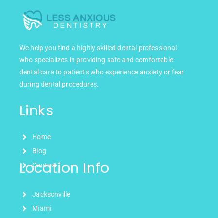
We help you find a highly skilled dental professional
who specializes in providing safe and comfortable
dental care to patients who experience anxiety or fear
during dental procedures.
Links
Home
Blog
Location Info
Contact
Jacksonville
Miami