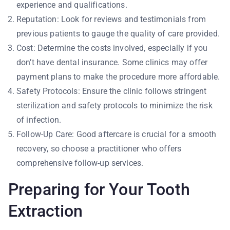
experience and qualifications.
Reputation: Look for reviews and testimonials from
previous patients to gauge the quality of care provided.
Cost: Determine the costs involved, especially if you
don’t have dental insurance. Some clinics may offer
payment plans to make the procedure more affordable.
Safety Protocols: Ensure the clinic follows stringent
sterilization and safety protocols to minimize the risk
of infection.
Follow-Up Care: Good aftercare is crucial for a smooth
recovery, so choose a practitioner who offers
comprehensive follow-up services.
Preparing for Your Tooth
Extraction