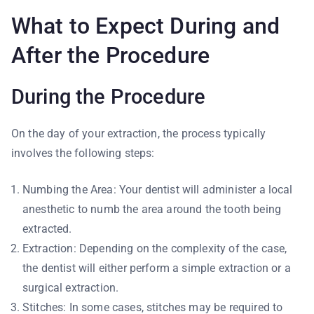
What to Expect During and
After the Procedure
During the Procedure
On the day of your extraction, the process typically
involves the following steps:
Numbing the Area: Your dentist will administer a local
anesthetic to numb the area around the tooth being
extracted.
Extraction: Depending on the complexity of the case,
the dentist will either perform a simple extraction or a
surgical extraction.
Stitches: In some cases, stitches may be required to