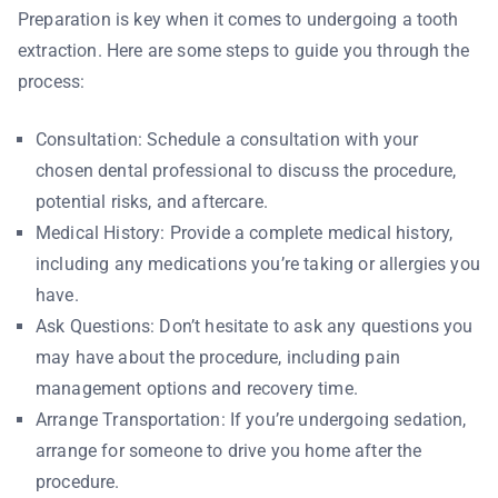
Preparation is key when it comes to undergoing a tooth
extraction. Here are some steps to guide you through the
process:
Consultation: Schedule a consultation with your
chosen dental professional to discuss the procedure,
potential risks, and aftercare.
Medical History: Provide a complete medical history,
including any medications you’re taking or allergies you
have.
Ask Questions: Don’t hesitate to ask any questions you
may have about the procedure, including pain
management options and recovery time.
Arrange Transportation: If you’re undergoing sedation,
arrange for someone to drive you home after the
procedure.