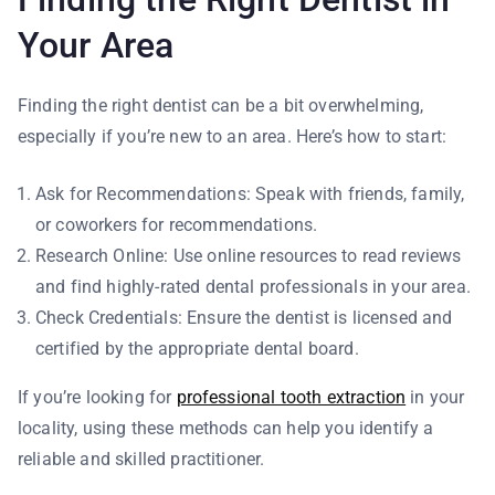
Your Area
Finding the right dentist can be a bit overwhelming,
especially if you’re new to an area. Here’s how to start:
Ask for Recommendations: Speak with friends, family,
or coworkers for recommendations.
Research Online: Use online resources to read reviews
and find highly-rated dental professionals in your area.
Check Credentials: Ensure the dentist is licensed and
certified by the appropriate dental board.
If you’re looking for
professional tooth extraction
in your
locality, using these methods can help you identify a
reliable and skilled practitioner.