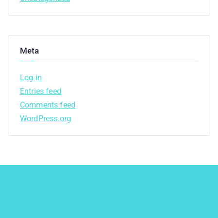
Meta
Log in
Entries feed
Comments feed
WordPress.org