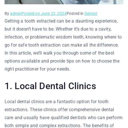
By
admin
Posted on
June 22, 2024
Posted in
Dentist
Getting a tooth extracted can be a daunting experience,
but it doesn’t have to be. Whether it’s due to a cavity,
infection, or problematic wisdom teeth, knowing where to
go for safe tooth extraction can make all the difference.
In this article, we’ll walk you through some of the best
options available and provide tips on how to choose the
right practitioner for your needs.
1. Local Dental Clinics
Local dental clinics are a fantastic option for tooth
extractions. These clinics offer comprehensive dental
care and usually have qualified dentists who can perform
both simple and complex extractions. The benefits of