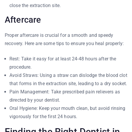
close the extraction site.
Aftercare
Proper aftercare is crucial for a smooth and speedy
recovery. Here are some tips to ensure you heal properly:
Rest: Take it easy for at least 24-48 hours after the
procedure.
Avoid Straws: Using a straw can dislodge the blood clot
that forms in the extraction site, leading to a dry socket.
Pain Management: Take prescribed pain relievers as
directed by your dentist.
Oral Hygiene: Keep your mouth clean, but avoid rinsing
vigorously for the first 24 hours.
Finding the Right Dentist in