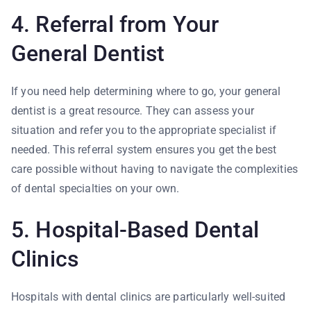
4. Referral from Your
General Dentist
If you need help determining where to go, your general
dentist is a great resource. They can assess your
situation and refer you to the appropriate specialist if
needed. This referral system ensures you get the best
care possible without having to navigate the complexities
of dental specialties on your own.
5. Hospital-Based Dental
Clinics
Hospitals with dental clinics are particularly well-suited