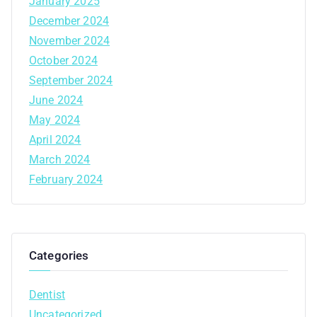
January 2025
December 2024
November 2024
October 2024
September 2024
June 2024
May 2024
April 2024
March 2024
February 2024
Categories
Dentist
Uncategorized