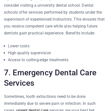
consider visiting a university dental school. Dental
schools offer services performed by students under the
supervision of experienced instructors. This ensures that
you receive competent care while also helping future
dentists gain practical experience. Benefits include:
Lower costs
High-quality supervision
Access to cutting-edge treatments
7. Emergency Dental Care
Services
Sometimes, tooth extractions need to be done
immediately due to severe pain or infection. In such
cases,
urgent dental care
services are your best bet.