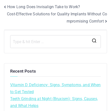
How Long Does Invisalign Take to Work?
Cost-Effective Solutions for Quality Implants Without Co
mpromising Comfort
Recent Posts
Vitamin D Deficiency: Signs, Symptoms, and When
to Get Tested
Teeth Grinding at Night (Bruxism): Signs, Causes,
and What Helps