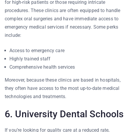
for high-risk patients or those requiring intricate
procedures. These clinics are often equipped to handle
complex oral surgeries and have immediate access to
emergency medical services if necessary. Some perks
include:
Access to emergency care
Highly trained staff
Comprehensive health services
Moreover, because these clinics are based in hospitals,
they often have access to the most up-to-date medical
technologies and treatments.
6. University Dental Schools
If you’re looking for quality care at a reduced rate,