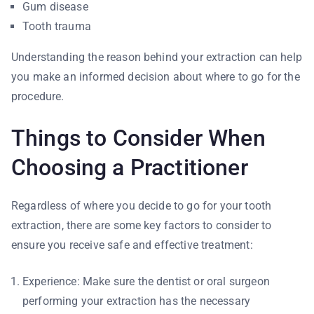
Gum disease
Tooth trauma
Understanding the reason behind your extraction can help
you make an informed decision about where to go for the
procedure.
Things to Consider When
Choosing a Practitioner
Regardless of where you decide to go for your tooth
extraction, there are some key factors to consider to
ensure you receive safe and effective treatment:
Experience: Make sure the dentist or oral surgeon
performing your extraction has the necessary