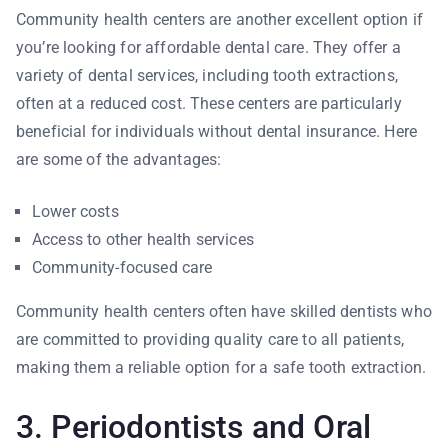
Community health centers are another excellent option if
you’re looking for affordable dental care. They offer a
variety of dental services, including tooth extractions,
often at a reduced cost. These centers are particularly
beneficial for individuals without dental insurance. Here
are some of the advantages:
Lower costs
Access to other health services
Community-focused care
Community health centers often have skilled dentists who
are committed to providing quality care to all patients,
making them a reliable option for a safe tooth extraction.
3. Periodontists and Oral