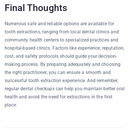
Final Thoughts
Numerous safe and reliable options are available for
tooth extractions, ranging from local dental clinics and
community health centers to specialized practices and
hospital-based clinics. Factors like experience, reputation,
cost, and safety protocols should guide your decision-
making process. By preparing adequately and choosing
the right practitioner, you can ensure a smooth and
successful tooth extraction experience. And remember,
regular dental checkups can help you maintain better oral
health and avoid the need for extractions in the first
place.