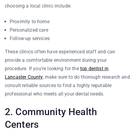
choosing a local clinic include:
Proximity to home
Personalized care
Follow-up services
These clinics often have experienced staff and can
provide a comfortable environment during your
procedure. If you’re looking for the
top dentist in
Lancaster County
, make sure to do thorough research and
consult reliable sources to find a highly reputable
professional who meets all your dental needs.
2. Community Health
Centers