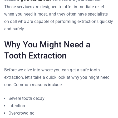
These services are designed to offer immediate relief
when you need it most, and they often have specialists
on call who are capable of performing extractions quickly
and safely.
Why You Might Need a
Tooth Extraction
Before we dive into where you can get a safe tooth
extraction, let’s take a quick look at why you might need
one. Common reasons include:
Severe tooth decay
Infection
Overcrowding