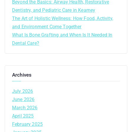
Beyond the Basics: Airway Health, Restorative
Dentistry, and Pediatric Care in Kearney
The Art of Holistic Wellness: How Food, Activity,
and Environment Come Together
What Is Bone Grafting and When Is It Needed In
Dental Care?
Archives
July 2026
June 2026
March 2026
April 2025
February 2025